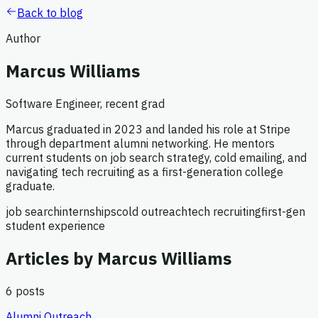
Back to blog
Author
Marcus Williams
Software Engineer, recent grad
Marcus graduated in 2023 and landed his role at Stripe
through department alumni networking. He mentors
current students on job search strategy, cold emailing, and
navigating tech recruiting as a first-generation college
graduate.
job search
internships
cold outreach
tech recruiting
first-gen
student experience
Articles by
Marcus Williams
6
posts
Alumni Outreach