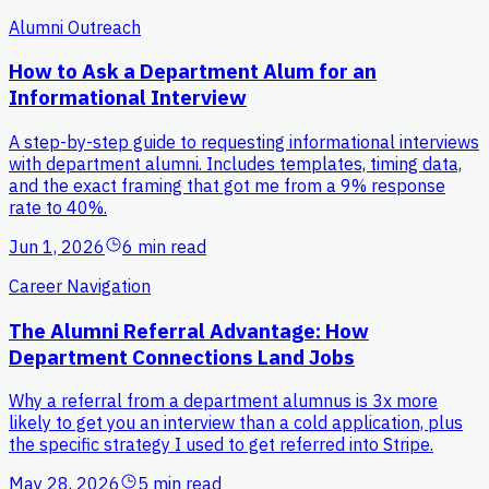
Alumni Outreach
How to Ask a Department Alum for an
Informational Interview
A step-by-step guide to requesting informational interviews
with department alumni. Includes templates, timing data,
and the exact framing that got me from a 9% response
rate to 40%.
Jun 1, 2026
6 min read
Career Navigation
The Alumni Referral Advantage: How
Department Connections Land Jobs
Why a referral from a department alumnus is 3x more
likely to get you an interview than a cold application, plus
the specific strategy I used to get referred into Stripe.
May 28, 2026
5 min read