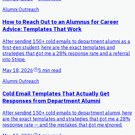
Alumni Outreach
How to Reach Out to an Alumnus for Career
Advice: Templates That Work
After sending 150+ cold emails to department alumni as a
first-gen student, here are the exact templates and
strategies that got me a 28% response rate and a referral
into Stripe.
May 18, 2026
5 min read
Alumni Outreach
Cold Email Templates That Actually Get
Responses from Department Alumni
After sending 150+ cold emails to department alumni, here
are the exact templates and strategies that got me a 28%
response rate — and the mistakes that got me ignored.