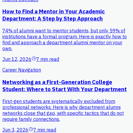
How to Find a Mentor in Your Academic
Department: A Step by Step Approach
74% of alumni want to mentor students, but only 59% of
institutions have a formal program. Here is exactly how to
find and approach a department alumni mentor on your
own.
Jun 12, 2026
7 min read
Career Navigation
Networking as a First-Generation College
Student: Where to Start With Your Department
First-gen students are systematically excluded from
professional networks. Here is why department alumni
networks close that gap, with specific tactics that do not
require family connections.
Jun 3, 2026
7 min read