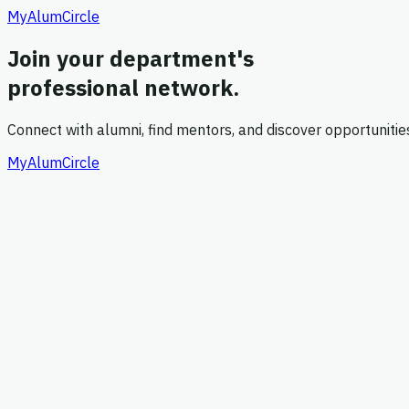
MyAlumCircle
Join your department's
professional network.
Connect with alumni, find mentors, and discover opportuniti
MyAlumCircle
1
Account
2
Role
3
Confirm
Create your account
Enter your details to get started
*
*
*
*