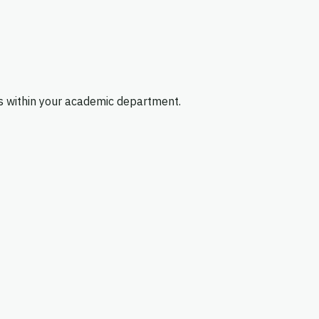
es within your academic department.