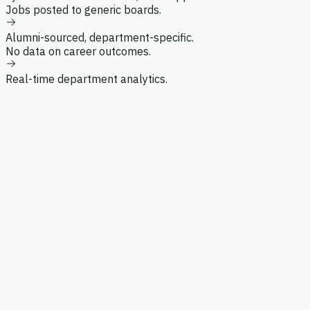
Jobs posted to generic boards.
Department Chair
Alumni-sourced, department-specific.
No data on career outcomes.
Real-time department analytics.
8
Members
5
Mentors
Search alumni by name, role, or company...
3
Year
Hiring
Role
M
Search alumni...
Year
Maria Chen
'21