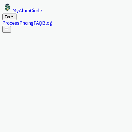
MyAlum
Circle
For
Process
Pricing
FAQ
Blog