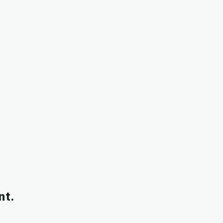
ntry-level roles directly to students in their department.
nt.