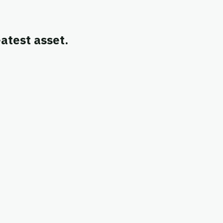
atest asset.