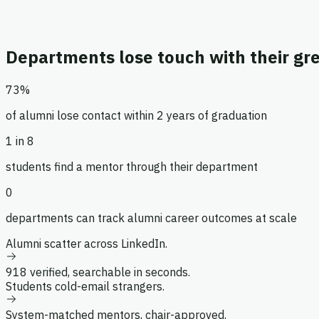
Main
Directory
Mentorship
Departments lose touch with their gre
Jobs
Messages
73%
Management
of alumni lose contact within 2 years of graduation
Settings
1 in 8
Admin
students find a mentor through their department
0
departments can track alumni career outcomes at scale
Alumni scatter across LinkedIn.
918 verified, searchable in seconds.
Students cold-email strangers.
System-matched mentors, chair-approved.
Dr. Elena Voss