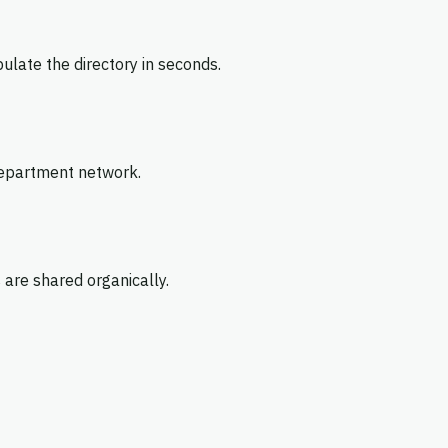
pulate the directory in seconds.
 department network.
 are shared organically.