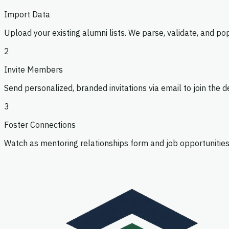
'20
Import Data
Data Scientist
·
Bloomberg
Upload your existing alumni lists. We parse, validate, and po
Open
2
Invite Members
Send personalized, branded invitations via email to join the
3
Foster Connections
Watch as mentoring relationships form and job opportunities
Maria Okonkwo
'18
Engineering Manager
·
Google
Mentor
Hiring