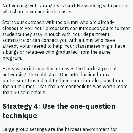
Networking with strangers is hard. Networking with people
who share a connection is easier.
Start your outreach with the alumni who are already
closest to you. Your professors can introduce you to former
students they stay in touch with. Your department
administrator can connect you with alumni who have
already volunteered to help. Your classmates might have
siblings or relatives who graduated from the same
program.
Every warm introduction removes the hardest part of
networking: the cold start. One introduction from a
professor I trusted led to three more introductions from
the alum I met. That chain of connections was worth more
than 50 cold emails.
Strategy 4: Use the one-question
technique
Large group settings are the hardest environment for