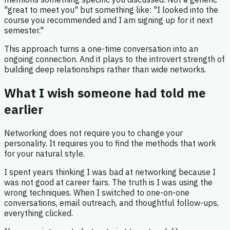
"great to meet you" but something like: "I looked into the
course you recommended and I am signing up for it next
semester."
This approach turns a one-time conversation into an
ongoing connection. And it plays to the introvert strength of
building deep relationships rather than wide networks.
What I wish someone had told me
earlier
Networking does not require you to change your
personality. It requires you to find the methods that work
for your natural style.
I spent years thinking I was bad at networking because I
was not good at career fairs. The truth is I was using the
wrong techniques. When I switched to one-on-one
conversations, email outreach, and thoughtful follow-ups,
everything clicked.