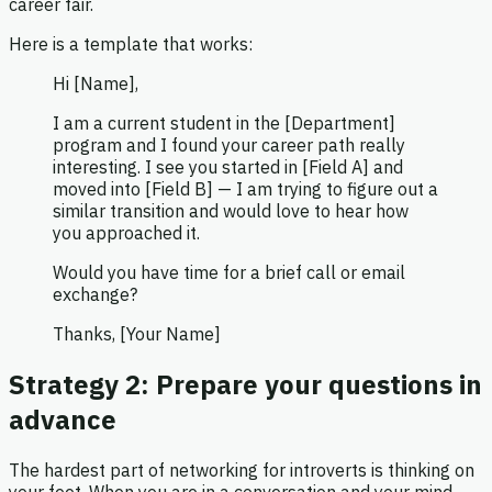
career fair.
Here is a template that works:
Hi [Name],
I am a current student in the [Department]
program and I found your career path really
interesting. I see you started in [Field A] and
moved into [Field B] — I am trying to figure out a
similar transition and would love to hear how
you approached it.
Would you have time for a brief call or email
exchange?
Thanks, [Your Name]
Strategy 2: Prepare your questions in
advance
The hardest part of networking for introverts is thinking on
your feet. When you are in a conversation and your mind