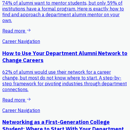
74% of alumni want to mentor students, but only 59% of
institutions have a formal program. Here is exactly how to
find and approach a department alumni mentor on your
own.
Read more
Career Navigation
How to Use Your Department Alumni Network to
Change Careers
62% of alumni would use their network for a career
change, but most do not know where to start. A step-by-
step framework for pivoting industries through department
connections.
Read more
Career Navigation
Networking as a First-Generation College
Student: Where to Start With Your Department