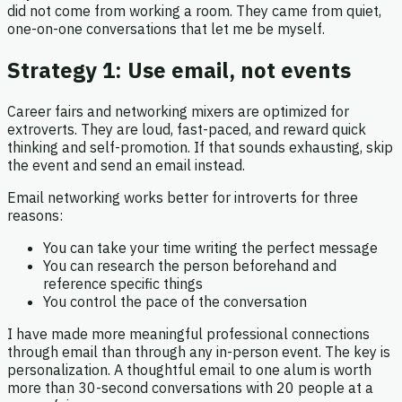
did not come from working a room. They came from quiet,
one-on-one conversations that let me be myself.
Strategy 1: Use email, not events
Career fairs and networking mixers are optimized for
extroverts. They are loud, fast-paced, and reward quick
thinking and self-promotion. If that sounds exhausting, skip
the event and send an email instead.
Email networking works better for introverts for three
reasons:
You can take your time writing the perfect message
You can research the person beforehand and
reference specific things
You control the pace of the conversation
I have made more meaningful professional connections
through email than through any in-person event. The key is
personalization. A thoughtful email to one alum is worth
more than 30-second conversations with 20 people at a