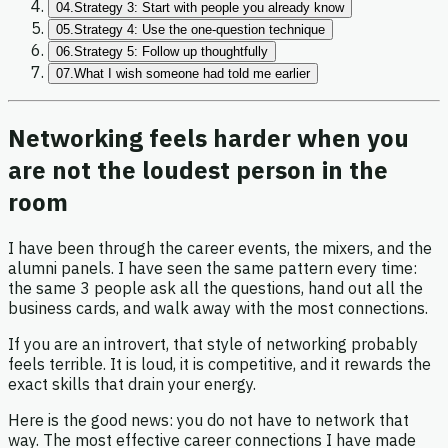
04.
Strategy 3: Start with people you already know
05.
Strategy 4: Use the one-question technique
06.
Strategy 5: Follow up thoughtfully
07.
What I wish someone had told me earlier
Networking feels harder when you
are not the loudest person in the
room
I have been through the career events, the mixers, and the
alumni panels. I have seen the same pattern every time:
the same 3 people ask all the questions, hand out all the
business cards, and walk away with the most connections.
If you are an introvert, that style of networking probably
feels terrible. It is loud, it is competitive, and it rewards the
exact skills that drain your energy.
Here is the good news: you do not have to network that
way. The most effective career connections I have made