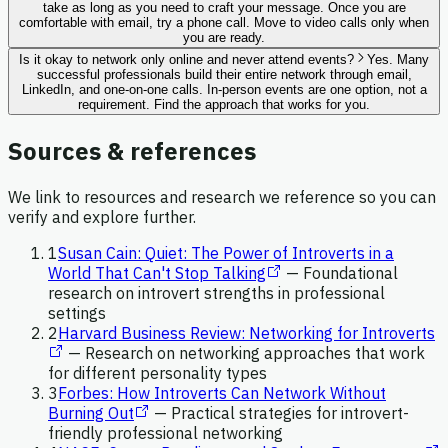
take as long as you need to craft your message. Once you are
comfortable with email, try a phone call. Move to video calls only when
you are ready.
Is it okay to network only online and never attend events?
Yes. Many
successful professionals build their entire network through email,
LinkedIn, and one-on-one calls. In-person events are one option, not a
requirement. Find the approach that works for you.
Sources & references
We link to resources and research we reference so you can
verify and explore further.
1
Susan Cain: Quiet: The Power of Introverts in a
World That Can't Stop Talking
—
Foundational
research on introvert strengths in professional
settings
2
Harvard Business Review: Networking for Introverts
—
Research on networking approaches that work
for different personality types
3
Forbes: How Introverts Can Network Without
Burning Out
—
Practical strategies for introvert-
friendly professional networking