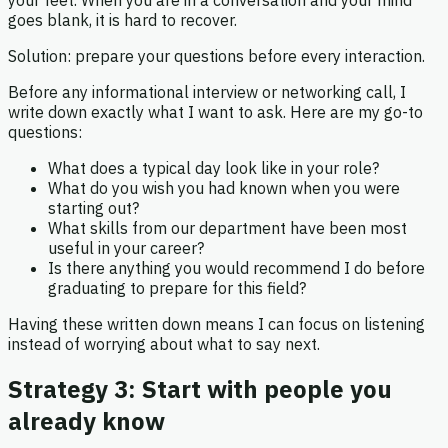
goes blank, it is hard to recover.
Solution: prepare your questions before every interaction.
Before any informational interview or networking call, I
write down exactly what I want to ask. Here are my go-to
questions:
What does a typical day look like in your role?
What do you wish you had known when you were
starting out?
What skills from our department have been most
useful in your career?
Is there anything you would recommend I do before
graduating to prepare for this field?
Having these written down means I can focus on listening
instead of worrying about what to say next.
Strategy 3: Start with people you
already know