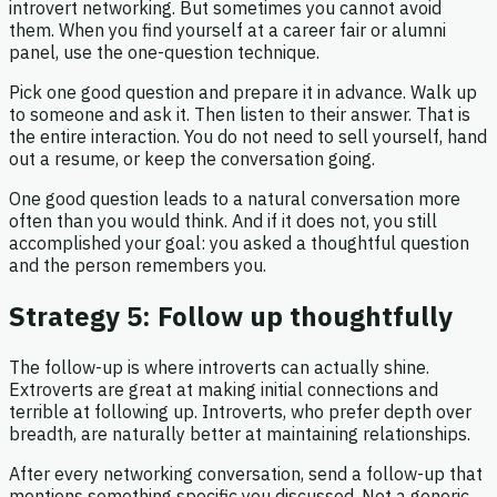
introvert networking. But sometimes you cannot avoid
them. When you find yourself at a career fair or alumni
panel, use the one-question technique.
Pick one good question and prepare it in advance. Walk up
to someone and ask it. Then listen to their answer. That is
the entire interaction. You do not need to sell yourself, hand
out a resume, or keep the conversation going.
One good question leads to a natural conversation more
often than you would think. And if it does not, you still
accomplished your goal: you asked a thoughtful question
and the person remembers you.
Strategy 5: Follow up thoughtfully
The follow-up is where introverts can actually shine.
Extroverts are great at making initial connections and
terrible at following up. Introverts, who prefer depth over
breadth, are naturally better at maintaining relationships.
After every networking conversation, send a follow-up that
mentions something specific you discussed. Not a generic