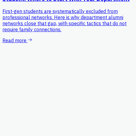
First-gen students are systematically excluded from
professional networks. Here is why department alumni
networks close that gap, with specific tactics that do not
require family connections.
Read more
Platform
For Students
Process
Pricing
Resources
Blog
FAQ
Help Center
Contact