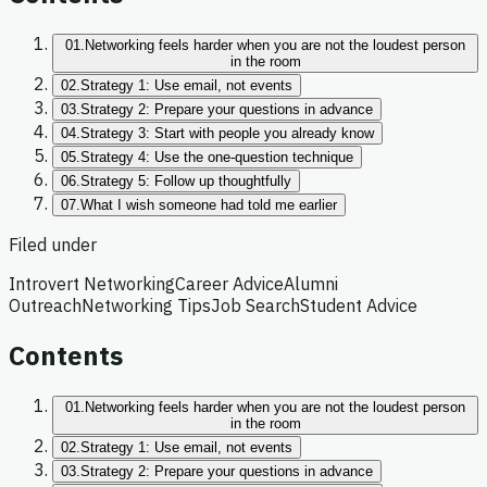
01.
Networking feels harder when you are not the loudest person
in the room
02.
Strategy 1: Use email, not events
03.
Strategy 2: Prepare your questions in advance
04.
Strategy 3: Start with people you already know
05.
Strategy 4: Use the one-question technique
06.
Strategy 5: Follow up thoughtfully
07.
What I wish someone had told me earlier
Filed under
Introvert Networking
Career Advice
Alumni
Outreach
Networking Tips
Job Search
Student Advice
Contents
01.
Networking feels harder when you are not the loudest person
in the room
02.
Strategy 1: Use email, not events
03.
Strategy 2: Prepare your questions in advance