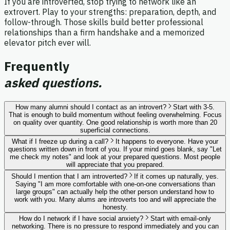
If you are introverted, stop trying to network like an
extrovert. Play to your strengths: preparation, depth, and
follow-through. Those skills build better professional
relationships than a firm handshake and a memorized
elevator pitch ever will.
Frequently
asked questions.
How many alumni should I contact as an introvert?
Start with 3-5.
That is enough to build momentum without feeling overwhelming. Focus
on quality over quantity. One good relationship is worth more than 20
superficial connections.
What if I freeze up during a call?
It happens to everyone. Have your
questions written down in front of you. If your mind goes blank, say "Let
me check my notes" and look at your prepared questions. Most people
will appreciate that you prepared.
Should I mention that I am introverted?
If it comes up naturally, yes.
Saying "I am more comfortable with one-on-one conversations than
large groups" can actually help the other person understand how to
work with you. Many alums are introverts too and will appreciate the
honesty.
How do I network if I have social anxiety?
Start with email-only
networking. There is no pressure to respond immediately and you can