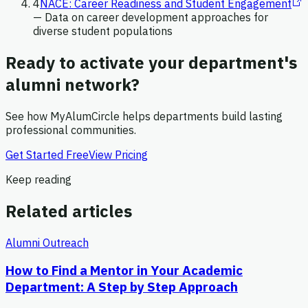
4
NACE: Career Readiness and Student Engagement
—
Data on career development approaches for
diverse student populations
Ready to activate your department's
alumni network?
See how MyAlumCircle helps departments build lasting
professional communities.
Get Started Free
View Pricing
Keep reading
Related articles
Alumni Outreach
How to Find a Mentor in Your Academic
Department: A Step by Step Approach