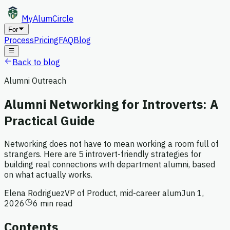
MyAlum
Circle
For
Process
Pricing
FAQ
Blog
Back to blog
Alumni Outreach
Alumni Networking for Introverts: A
Practical Guide
Networking does not have to mean working a room full of
strangers. Here are 5 introvert-friendly strategies for
building real connections with department alumni, based
on what actually works.
Elena Rodriguez
VP of Product, mid-career alum
Jun 1,
2026
6 min read
Contents