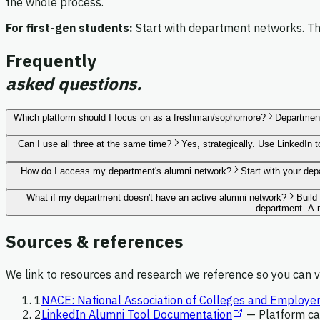
the whole process.
For first-gen students:
Start with department networks. The
Frequently
asked questions.
Which platform should I focus on as a freshman/sophomore?
Department
Can I use all three at the same time?
Yes, strategically. Use LinkedIn 
How do I access my department's alumni network?
Start with your de
What if my department doesn't have an active alumni network?
Build
department. A n
Sources & references
We link to resources and research we reference so you can ve
1
NACE: National Association of Colleges and Employe
2
LinkedIn Alumni Tool Documentation
—
Platform ca