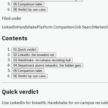
05.
Comparison table
06.
Verdict by use case
Filed under
LinkedIn
Handshake
Platform Comparison
Job Search
Networ
Contents
01.
Quick verdict
02.
LinkedIn: the broadest net
03.
Handshake: on-campus recruiting hub
04.
Department alumni networks: the hidden gem
05.
Comparison table
06.
Verdict by use case
Quick verdict
Use LinkedIn for breadth, Handshake for on-campus recruitin