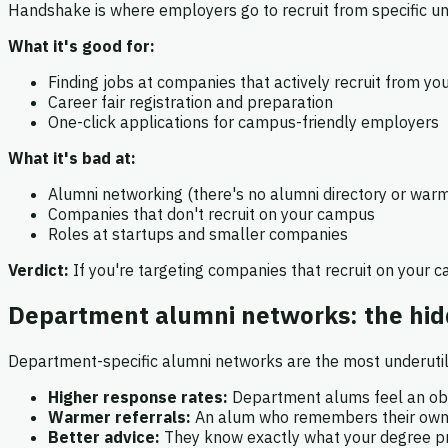
Handshake is where employers go to recruit from specific univ
What it's good for:
Finding jobs at companies that actively recruit from yo
Career fair registration and preparation
One-click applications for campus-friendly employers
What it's bad at:
Alumni networking (there's no alumni directory or warm
Companies that don't recruit on your campus
Roles at startups and smaller companies
Verdict:
If you're targeting companies that recruit on your 
Department alumni networks: the hi
Department-specific alumni networks are the most underutil
Higher response rates:
Department alums feel an obl
Warmer referrals:
An alum who remembers their own jo
Better advice:
They know exactly what your degree pre