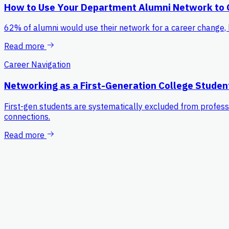
How to Use Your Department Alumni Network to
62% of alumni would use their network for a career change, 
Read more
Career Navigation
Networking as a First-Generation College Studen
First-gen students are systematically excluded from professi
connections.
Read more
Platform
For Students
Process
Pricing
Resources