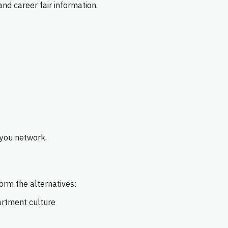
nd career fair information.
 you network.
rm the alternatives:
artment culture