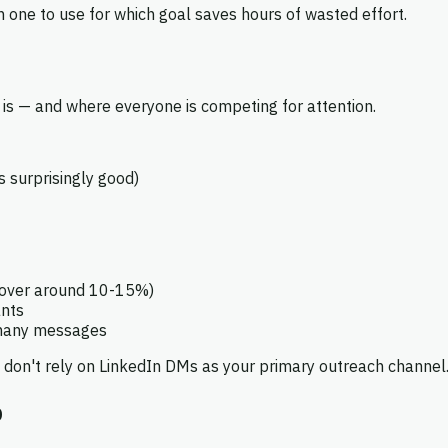
 one to use for which goal saves hours of wasted effort.
is — and where everyone is competing for attention.
s surprisingly good)
hover around 10-15%)
ants
 many messages
 don't rely on LinkedIn DMs as your primary outreach channel
b