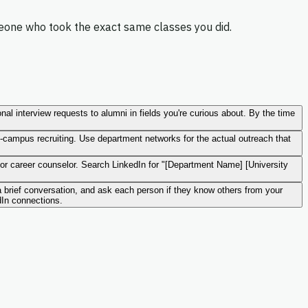
meone who took the exact same classes you did.
al interview requests to alumni in fields you're curious about. By the time
-campus recruiting. Use department networks for the actual outreach that
or career counselor. Search LinkedIn for "[Department Name] [University
 a brief conversation, and ask each person if they know others from your
dIn connections.