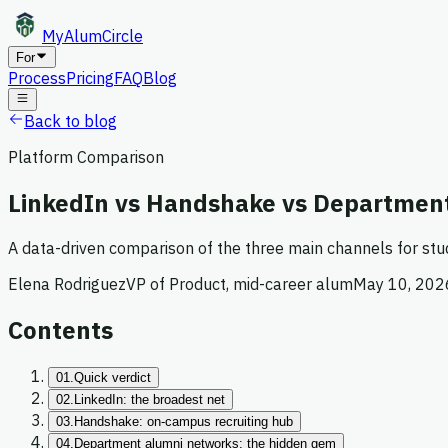
MyAlum
Circle
For
Process
Pricing
FAQ
Blog
Back to blog
Platform Comparison
LinkedIn vs Handshake vs Department
A data-driven comparison of the three main channels for st
Elena Rodriguez
VP of Product, mid-career alum
May 10, 202
Contents
01.
Quick verdict
02.
LinkedIn: the broadest net
03.
Handshake: on-campus recruiting hub
04.
Department alumni networks: the hidden gem