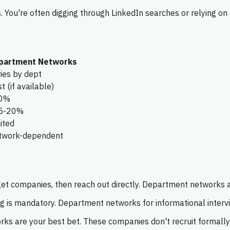
. You're often digging through LinkedIn searches or relying 
partment Networks
ies by dept
t (if available)
0%
5-20%
ited
twork-dependent
get companies, then reach out directly. Department networks a
 is mandatory. Department networks for informational intervi
s are your best bet. These companies don't recruit formall