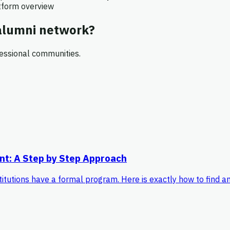
atform overview
 alumni network?
essional communities.
nt: A Step by Step Approach
titutions have a formal program. Here is exactly how to find