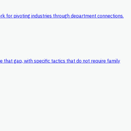
k for pivoting industries through department connections.
hat gap, with specific tactics that do not require family