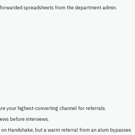
on forwarded spreadsheets from the department admin.
re your highest-converting channel for referrals.
ews before interviews.
y on Handshake, but a warm referral from an alum bypasses