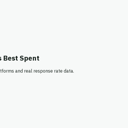
s Best Spent
tforms and real response rate data.