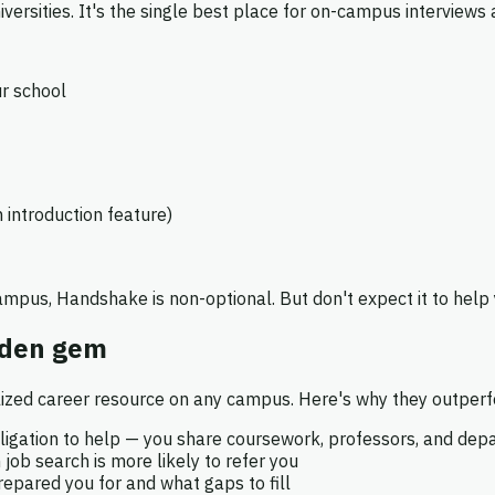
ersities. It's the single best place for on-campus interviews a
ur school
 introduction feature)
campus, Handshake is non-optional. But don't expect it to help
dden gem
ized career resource on any campus. Here's why they outperfo
igation to help — you share coursework, professors, and dep
b search is more likely to refer you
pared you for and what gaps to fill