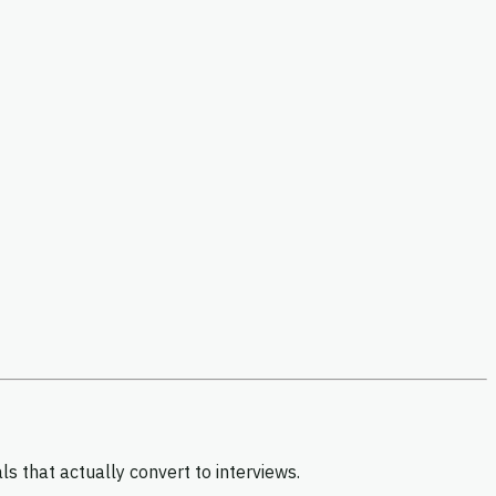
 that actually convert to interviews.