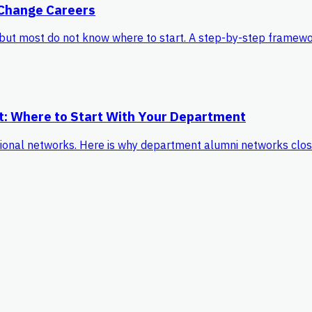
 Change Careers
but most do not know where to start. A step-by-step framewor
t: Where to Start With Your Department
onal networks. Here is why department alumni networks close t