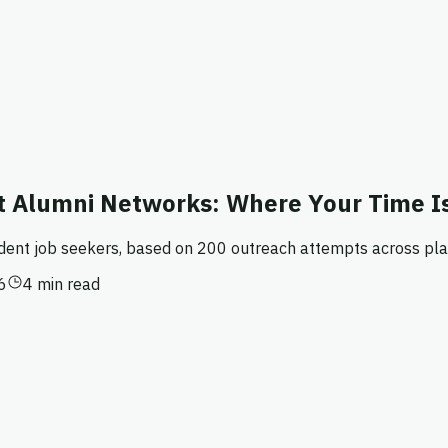
 Alumni Networks: Where Your Time I
udent job seekers, based on 200 outreach attempts across pla
6
4 min read