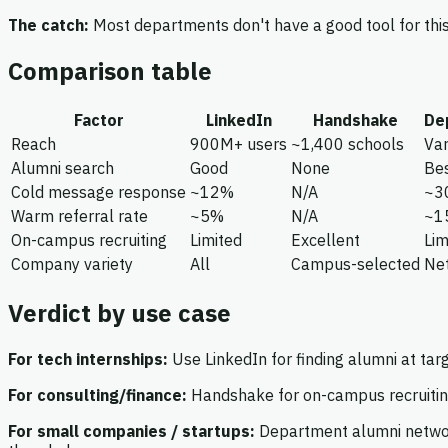
The catch:
Most departments don't have a good tool for this
Comparison table
Factor
LinkedIn
Handshake
De
Reach
900M+ users
~1,400 schools
Var
Alumni search
Good
None
Bes
Cold message response
~12%
N/A
~3
Warm referral rate
~5%
N/A
~1
On-campus recruiting
Limited
Excellent
Lim
Company variety
All
Campus-selected
Ne
Verdict by use case
For tech internships:
Use LinkedIn for finding alumni at tar
For consulting/finance:
Handshake for on-campus recruiting
For small companies / startups:
Department alumni network