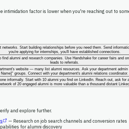
 intimidation factor is lower when you're reaching out to so
 networks. Start building relationships before you need them. Send information
you're applying for internships, you'll have established connections.
to find alumni and research companies. Use Handshake for career fairs and on
leads to referrals.
partment's website — many list alumni resources. Ask your department admin 
Name]" groups. Connect with your department's alumni relations coordinator.
 one informally. Start with 10 alumni you find on LinkedIn. Reach out, ask for
etwork of 20 engaged alumni is more valuable than a thousand distant Linke
rify and explore further.
rs
—
Research on job search channels and conversion rates
pabilities for alumni discovery