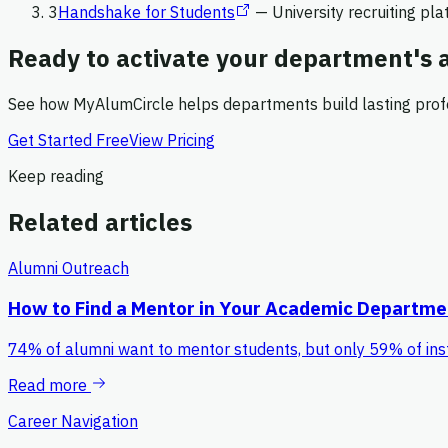
3
Handshake for Students
—
University recruiting pl
Ready to activate your department's
See how MyAlumCircle helps departments build lasting prof
Get Started Free
View Pricing
Keep reading
Related articles
Alumni Outreach
How to Find a Mentor in Your Academic Departme
74% of alumni want to mentor students, but only 59% of ins
Read more
Career Navigation