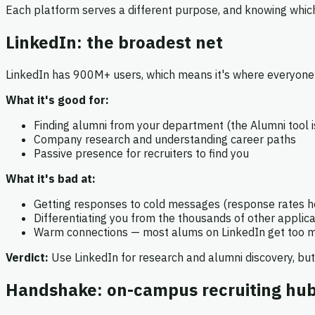
Each platform serves a different purpose, and knowing which
LinkedIn: the broadest net
LinkedIn has 900M+ users, which means it's where everyone 
What it's good for:
Finding alumni from your department (the Alumni tool i
Company research and understanding career paths
Passive presence for recruiters to find you
What it's bad at:
Getting responses to cold messages (response rates 
Differentiating you from the thousands of other applic
Warm connections — most alums on LinkedIn get too
Verdict:
Use LinkedIn for research and alumni discovery, but
Handshake: on-campus recruiting hu