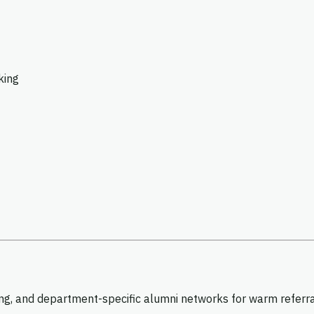
king
g, and department-specific alumni networks for warm referrals